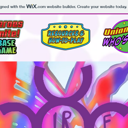
igned with the
.com
website builder. Create your website today.