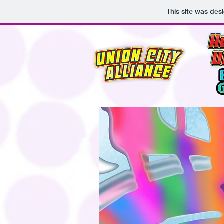
This site was des