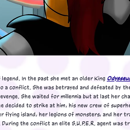
legend. In the past she met an older Ki
ng
Odysseu
to a conflict. She was betrayed and defeated by the
evenge. She waited for millennia but at last her c
e decided to strike at him, his new crew of superh
er flying island, her legions of monsters, and her 
During the conflict an elite S.U.P.E.R. agent was 