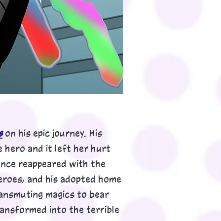
s
on his epic journey. His
 hero and it left her hurt
hance reappeared with the
eroes, and his adopted home
transmuting magics to bear
transformed into the
terrible