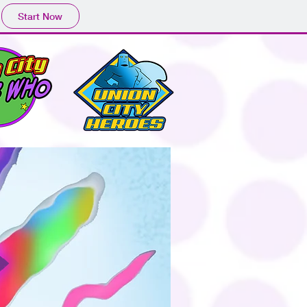
Start Now