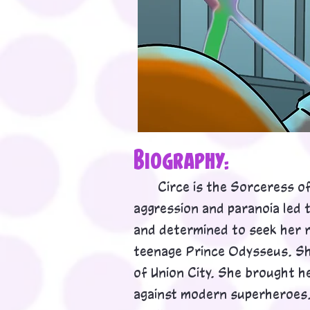
Biog
rap
h
y:
Circe is the Sorceress of 
aggression and paranoia led 
and determined to seek her r
teenage Prince Odysseus. Sh
of Union City. She brought h
against modern superheroes. 