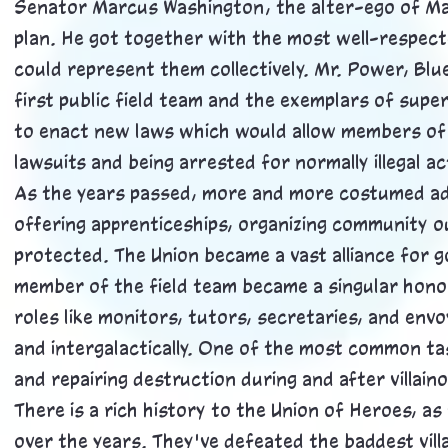
Senator Marcus Washington, the alter-ego of Ma
plan. He got together with the most well-respect
could represent them collectively. Mr. Power, Blue
first public field team and the exemplars of sup
to enact new laws which would allow members of 
lawsuits and being arrested for normally illegal a
As the years passed, more and more costumed ad
offering apprenticeships, organizing community o
protected. The Union became a vast alliance for g
member of the field team became a singular hono
roles like monitors, tutors, secretaries, and env
and intergalactically. One of the most common ta
and repairing destruction during and after villain
There is a rich history to the Union of Heroes, as
over the years. They've defeated the baddest villa