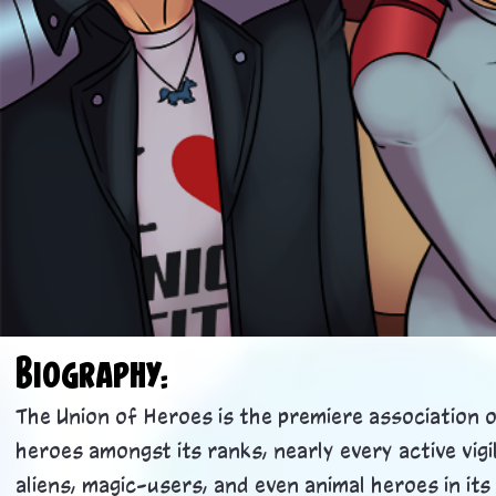
Biogra
phy:
The Union of Heroes is the premiere association 
heroes amongst its ranks, nearly every active vi
aliens, magic-users, and even animal heroes in i