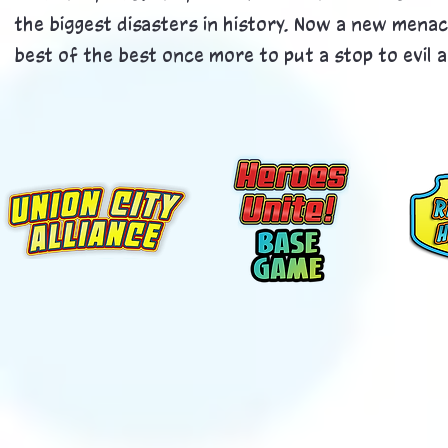
the biggest disasters in history. Now a new menac
best of the best once more to put a stop to evil an