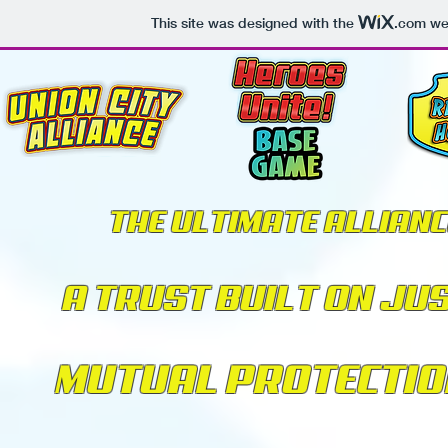
This site was designed with the
.com
web
THE ULTIMATE ALLIANC
A TRUST BUILT ON JU
MUTUAL PROTECTIO