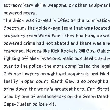
extraordinary skills, weapons, or other equipmen
powered peers.
The Union was formed in 1960 as the culmination
Spectrum, the golden-age team that was located i
crusaders from World War II they had hung up wi
powered crime had not abated and there was a ne
response. Heroes like Rick Rocket, Gill Guy, Gala
fighting off alien invasions, malicious devils, an
over to the police, the more complicated the lega
Defense lawyers brought got acquittals and filed
testify in open court. Garth Gewl also brought a
bring down the world's greatest hero. Earl Strot
used by one of predecessors on the Green Death, 
Cape-Buster police unit.